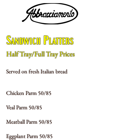
Sandwich Platters
Half Tray/Full Tray Prices
Served on fresh Italian bread
Chicken Parm 50/85
Veal Parm 50/85
Meatball Parm 50/85
Eggplant Parm 50/85