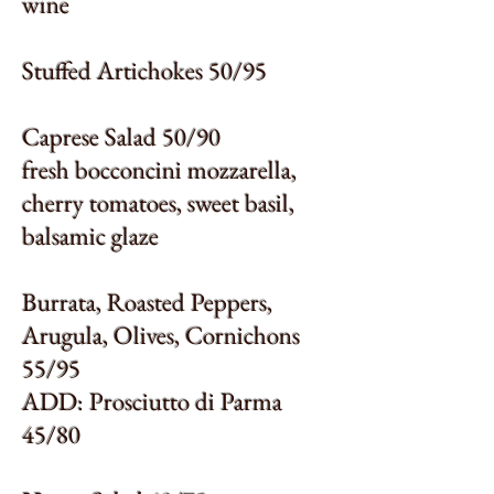
wine
Stuffed Artichokes 50/95
Caprese Salad 50/90
fresh bocconcini mozzarella,
cherry tomatoes, sweet basil,
balsamic glaze
Burrata, Roasted Peppers,
Arugula, Olives, Cornichons
55/95
ADD: Prosciutto di Parma
45/80