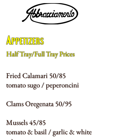
Appetizers
Half Tray/Full Tray Prices
Fried Calamari 50/85
tomato sugo / peperoncini
Clams Oregenata 50/95
Mussels 45/85
tomato & basil / garlic & white