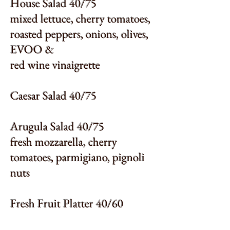
House Salad 40/75
mixed lettuce, cherry tomatoes,
roasted peppers, onions, olives,
EVOO &
red wine vinaigrette
Caesar Salad 40/75
Arugula Salad 40/75
fresh mozzarella, cherry
tomatoes, parmigiano, pignoli
nuts
Fresh Fruit Platter 40/60